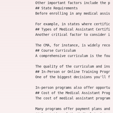
                Other important factors include the pr
                ## State Requirements

                Before enrolling in any medical assist
                For example, in states where certifica
                ## Types of Medical Assistant Certifica
                Another critical factor to consider is
                The CMA, for instance, is widely recog
                ## Course Curriculum

                A comprehensive curriculum is the foun
                The quality of the curriculum and inst
                ## In-Person or Online Training Program
                One of the biggest decisions you'll fa
                In-person programs also offer opportun
                ## Cost of the Medical Assistant Progra
                The cost of medical assistant programs
                Many programs offer payment plans and 