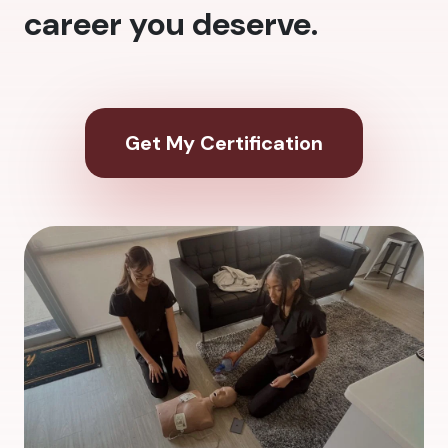
career you deserve.
Get My Certification