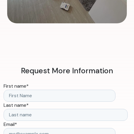
Request More Information
First name
*
Last name
*
Email
*