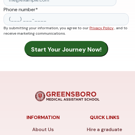
Phone number
*
By submitting your information, you agree to our
Privacy Policy
, and to
receive marketing communications.
INFORMATION
QUICK LINKS
About Us
Hire a graduate