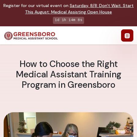
Register for our virtual event on
Saturday
,
8/8
:
Don't Wait. Start
This August: Medical Assisting Open House
1d 1h 14m 7s
How to Choose the Right
Medical Assistant Training
Program in Greensboro