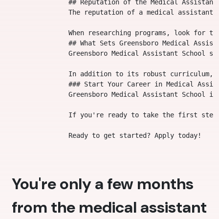
                ## Reputation of the Medical Assistant 
                The reputation of a medical assistant 
                When researching programs, look for te
                ## What Sets Greensboro Medical Assista
                Greensboro Medical Assistant School st
                In addition to its robust curriculum, 
                ### Start Your Career in Medical Assist
                Greensboro Medical Assistant School is
                If you're ready to take the first step
You're only a few months
from the medical assistant