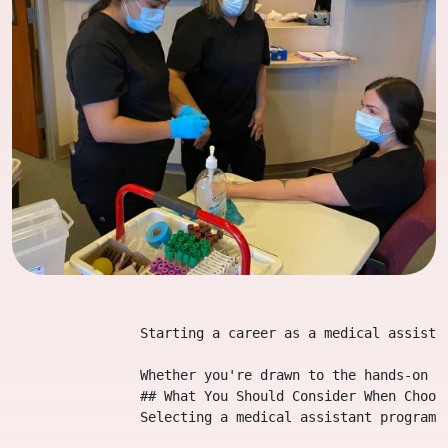
                Starting a career as a medical assista
                Whether you're drawn to the hands-on a
                ## What You Should Consider When Choosi
                Selecting a medical assistant program 