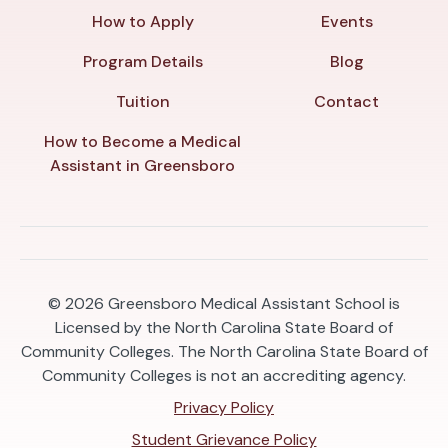
How to Apply
Events
Program Details
Blog
Tuition
Contact
How to Become a Medical
Assistant in Greensboro
© 2026
Greensboro Medical Assistant School is
Licensed by the North Carolina State Board of
Community Colleges. The North Carolina State Board of
Community Colleges is not an accrediting agency.
Privacy Policy
Student Grievance Policy