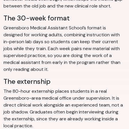
between the old job and the new clinical role short.
The 30-week format
Greensboro Medical Assistant School’s format is
designed for working adults, combining instruction with
in-person lab days so students can keep their current
jobs while they train. Each week pairs new material with
supervised practice, so you are doing the work of a
medical assistant from early in the program rather than
only reading about it.
The externship
The 80-hour externship places students in a real
Greensboro-area medical office under supervision. It is
direct clinical work alongside an experienced team, not a
job shadow. Graduates often begin interviewing during
the externship, since they are already working inside a
local practice.