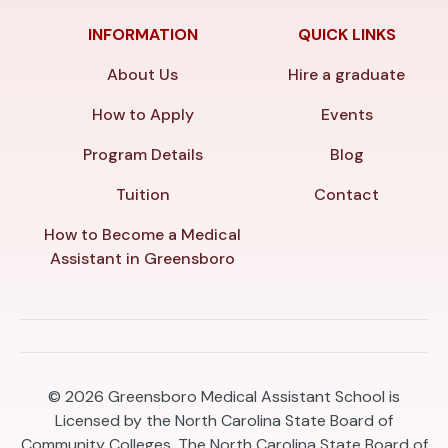
INFORMATION
QUICK LINKS
About Us
Hire a graduate
How to Apply
Events
Program Details
Blog
Tuition
Contact
How to Become a Medical
Assistant in Greensboro
© 2026
Greensboro Medical Assistant School is
Licensed by the North Carolina State Board of
Community Colleges. The North Carolina State Board of