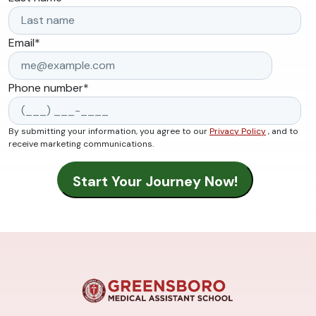
Email
*
Phone number
*
By submitting your information, you agree to our
Privacy Policy
, and to
receive marketing communications.