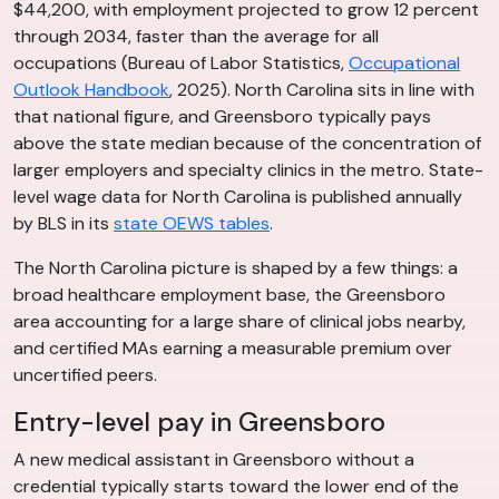
$44,200, with employment projected to grow 12 percent
through 2034, faster than the average for all
occupations (Bureau of Labor Statistics,
Occupational
Outlook Handbook
, 2025). North Carolina sits in line with
that national figure, and Greensboro typically pays
above the state median because of the concentration of
larger employers and specialty clinics in the metro. State-
level wage data for North Carolina is published annually
by BLS in its
state OEWS tables
.
The North Carolina picture is shaped by a few things: a
broad healthcare employment base, the Greensboro
area accounting for a large share of clinical jobs nearby,
and certified MAs earning a measurable premium over
uncertified peers.
Entry-level pay in Greensboro
A new medical assistant in Greensboro without a
credential typically starts toward the lower end of the