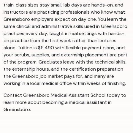
train, class sizes stay small, lab days are hands-on, and
instructors are practicing professionals who know what
Greensboro employers expect on day one. You learn the
same clinical and administrative skills used in Greensboro
practices every day, taught in real settings with hands-
on practice from the first week rather than lectures
alone. Tuition is $5,490 with flexible payment plans, and
your scrubs, supplies, and externship placement are part
of the program. Graduates leave with the technical skills,
the externship hours, and the certification preparation
the Greensboro job market pays for, and many are
working in a local medical office within weeks of finishing.
Contact Greensboro Medical Assistant School today to
learn more about becoming a medical assistant in
Greensboro.