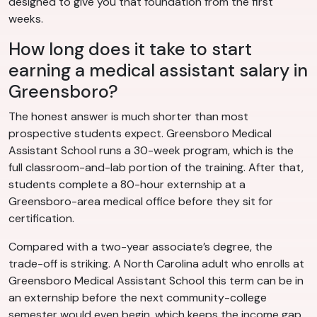
designed to give you that foundation from the first
weeks.
How long does it take to start
earning a medical assistant salary in
Greensboro?
The honest answer is much shorter than most
prospective students expect. Greensboro Medical
Assistant School runs a 30-week program, which is the
full classroom-and-lab portion of the training. After that,
students complete a 80-hour externship at a
Greensboro-area medical office before they sit for
certification.
Compared with a two-year associate’s degree, the
trade-off is striking. A North Carolina adult who enrolls at
Greensboro Medical Assistant School this term can be in
an externship before the next community-college
semester would even begin, which keeps the income gap