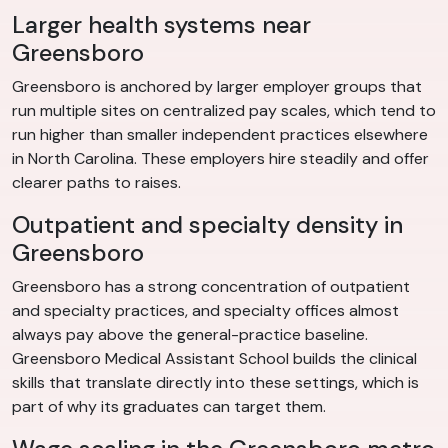
Larger health systems near
Greensboro
Greensboro is anchored by larger employer groups that
run multiple sites on centralized pay scales, which tend to
run higher than smaller independent practices elsewhere
in North Carolina. These employers hire steadily and offer
clearer paths to raises.
Outpatient and specialty density in
Greensboro
Greensboro has a strong concentration of outpatient
and specialty practices, and specialty offices almost
always pay above the general-practice baseline.
Greensboro Medical Assistant School builds the clinical
skills that translate directly into these settings, which is
part of why its graduates can target them.