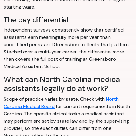
starting wage.
The pay differential
Independent surveys consistently show that certified
assistants earn meaningfully more per year than
uncertified peers, and Greensboro reflects that pattern.
Stacked over a multi-year career, the differential more
than covers the full cost of training at Greensboro
Medical Assistant School.
What can North Carolina medical
assistants legally do at work?
Scope of practice varies by state. Check with
North
Carolina Medical Board
for current requirements in North
Carolina. The specific clinical tasks a medical assistant
may perform are set by state law and by the supervising
provider, so the exact duties can differ from one
Greensboro office to the next.