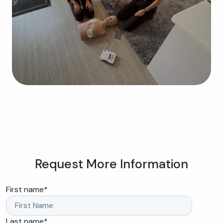
Request More Information
First name
*
Last name
*