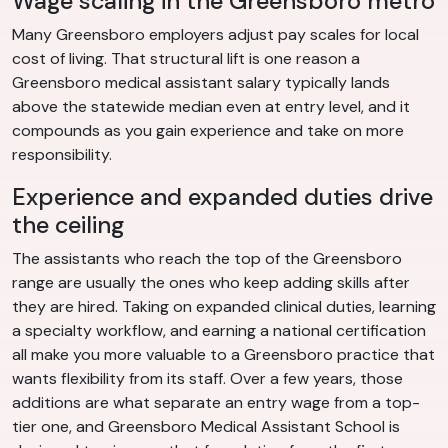
Wage scaling in the Greensboro metro
Many Greensboro employers adjust pay scales for local
cost of living. That structural lift is one reason a
Greensboro medical assistant salary typically lands
above the statewide median even at entry level, and it
compounds as you gain experience and take on more
responsibility.
Experience and expanded duties drive
the ceiling
The assistants who reach the top of the Greensboro
range are usually the ones who keep adding skills after
they are hired. Taking on expanded clinical duties, learning
a specialty workflow, and earning a national certification
all make you more valuable to a Greensboro practice that
wants flexibility from its staff. Over a few years, those
additions are what separate an entry wage from a top-
tier one, and Greensboro Medical Assistant School is