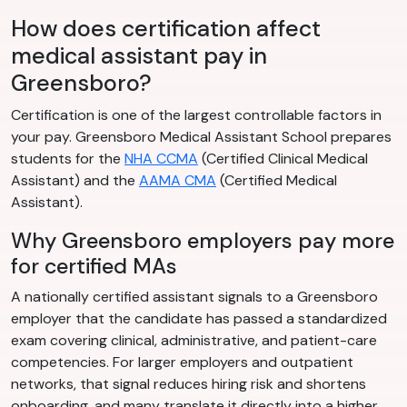
How does certification affect
medical assistant pay in
Greensboro?
Certification is one of the largest controllable factors in
your pay. Greensboro Medical Assistant School prepares
students for the
NHA CCMA
(Certified Clinical Medical
Assistant) and the
AAMA CMA
(Certified Medical
Assistant).
Why Greensboro employers pay more
for certified MAs
A nationally certified assistant signals to a Greensboro
employer that the candidate has passed a standardized
exam covering clinical, administrative, and patient-care
competencies. For larger employers and outpatient
networks, that signal reduces hiring risk and shortens
onboarding, and many translate it directly into a higher