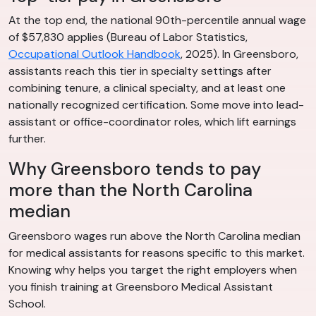
At the top end, the national 90th-percentile annual wage
of $57,830 applies (Bureau of Labor Statistics,
Occupational Outlook Handbook
, 2025). In Greensboro,
assistants reach this tier in specialty settings after
combining tenure, a clinical specialty, and at least one
nationally recognized certification. Some move into lead-
assistant or office-coordinator roles, which lift earnings
further.
Why Greensboro tends to pay
more than the North Carolina
median
Greensboro wages run above the North Carolina median
for medical assistants for reasons specific to this market.
Knowing why helps you target the right employers when
you finish training at Greensboro Medical Assistant
School.