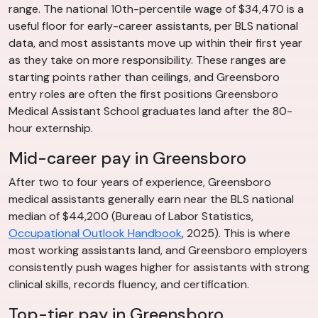
range. The national 10th-percentile wage of $34,470 is a
useful floor for early-career assistants, per BLS national
data, and most assistants move up within their first year
as they take on more responsibility. These ranges are
starting points rather than ceilings, and Greensboro
entry roles are often the first positions Greensboro
Medical Assistant School graduates land after the 80-
hour externship.
Mid-career pay in Greensboro
After two to four years of experience, Greensboro
medical assistants generally earn near the BLS national
median of $44,200 (Bureau of Labor Statistics,
Occupational Outlook Handbook
, 2025). This is where
most working assistants land, and Greensboro employers
consistently push wages higher for assistants with strong
clinical skills, records fluency, and certification.
Top-tier pay in Greensboro