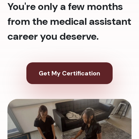
You're only a few months
from the medical assistant
career you deserve.
Get My Certification