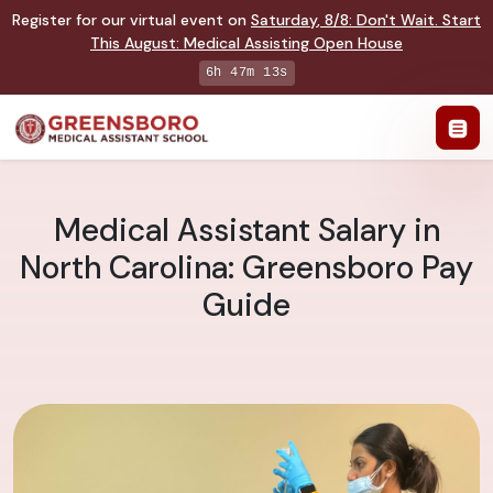
Register for our virtual event on
Saturday
,
8/8
:
Don't Wait. Start
This August: Medical Assisting Open House
6h 47m 12s
Medical Assistant Salary in
North Carolina: Greensboro Pay
Guide