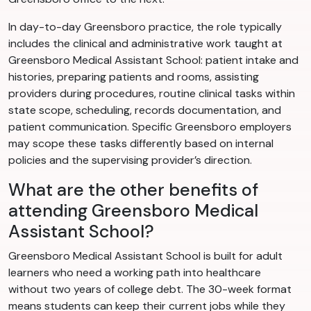
In day-to-day Greensboro practice, the role typically
includes the clinical and administrative work taught at
Greensboro Medical Assistant School: patient intake and
histories, preparing patients and rooms, assisting
providers during procedures, routine clinical tasks within
state scope, scheduling, records documentation, and
patient communication. Specific Greensboro employers
may scope these tasks differently based on internal
policies and the supervising provider’s direction.
What are the other benefits of
attending Greensboro Medical
Assistant School?
Greensboro Medical Assistant School is built for adult
learners who need a working path into healthcare
without two years of college debt. The 30-week format
means students can keep their current jobs while they