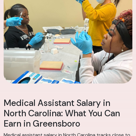
Medical Assistant Salary in
North Carolina: What You Can
Earn in Greensboro
Medical assistant salary in North Carolina tracks close to