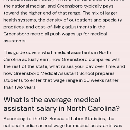
the national median, and Greensboro typically pays
toward the higher end of that range. The mix of larger
health systems, the density of outpatient and specialty
practices, and cost-of-living adjustments in the
Greensboro metro all push wages up for medical
assistants.
This guide covers what medical assistants in North
Carolina actually earn, how Greensboro compares with
the rest of the state, what raises your pay over time, and
how Greensboro Medical Assistant School prepares
students to enter that wage range in 30 weeks rather
than two years.
What is the average medical
assistant salary in North Carolina?
According to the U.S. Bureau of Labor Statistics, the
national median annual wage for medical assistants was