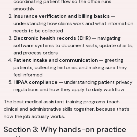
coordinating patient flow so the office runs
smoothly
Insurance verification and billing basics
—
understanding how claims work and what information
needs to be collected
Electronic health records (EHR)
— navigating
software systems to document visits, update charts,
and process orders
Patient intake and communication
— greeting
patients, collecting histories, and making sure they
feel informed
HIPAA compliance
— understanding patient privacy
regulations and how they apply to daily workflow
The best medical assistant training programs teach
clinical and administrative skills together, because that’s
how the job actually works.
Section 3: Why hands-on practice