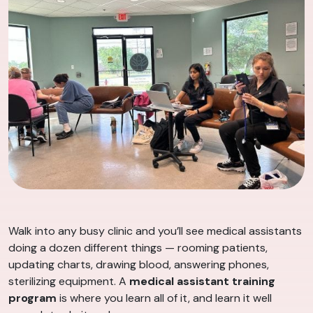
Walk into any busy clinic and you’ll see medical assistants
doing a dozen different things — rooming patients,
updating charts, drawing blood, answering phones,
sterilizing equipment. A
medical assistant training
program
is where you learn all of it, and learn it well