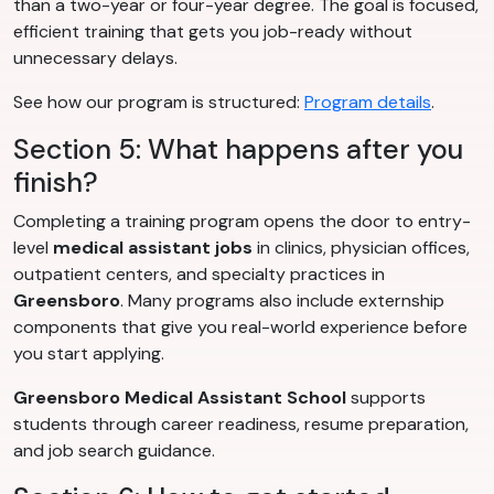
than a two-year or four-year degree. The goal is focused,
efficient training that gets you job-ready without
unnecessary delays.
See how our program is structured:
Program details
.
Section 5: What happens after you
finish?
Completing a training program opens the door to entry-
level
medical assistant jobs
in clinics, physician offices,
outpatient centers, and specialty practices in
Greensboro
. Many programs also include externship
components that give you real-world experience before
you start applying.
Greensboro Medical Assistant School
supports
students through career readiness, resume preparation,
and job search guidance.