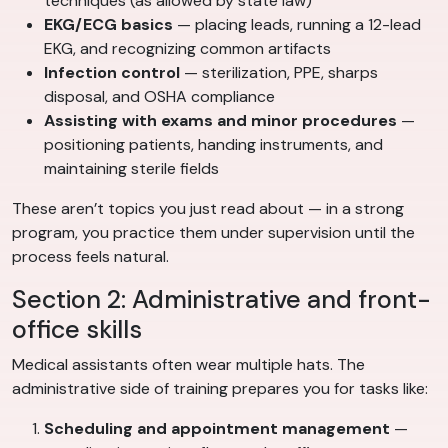
techniques (as allowed by state law)
EKG/ECG basics
— placing leads, running a 12-lead
EKG, and recognizing common artifacts
Infection control
— sterilization, PPE, sharps
disposal, and OSHA compliance
Assisting with exams and minor procedures
—
positioning patients, handing instruments, and
maintaining sterile fields
These aren’t topics you just read about — in a strong
program, you practice them under supervision until the
process feels natural.
Section 2: Administrative and front-
office skills
Medical assistants often wear multiple hats. The
administrative side of training prepares you for tasks like:
Scheduling and appointment management
—