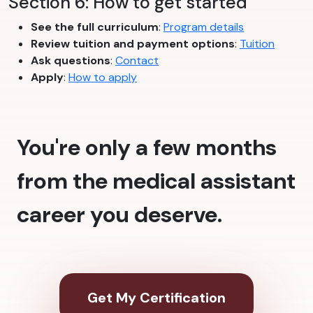
Section 6: How to get started
See the full curriculum
:
Program details
Review tuition and payment options
:
Tuition
Ask questions
:
Contact
Apply
:
How to apply
You're only a few months
from the medical assistant
career you deserve.
Get My Certification