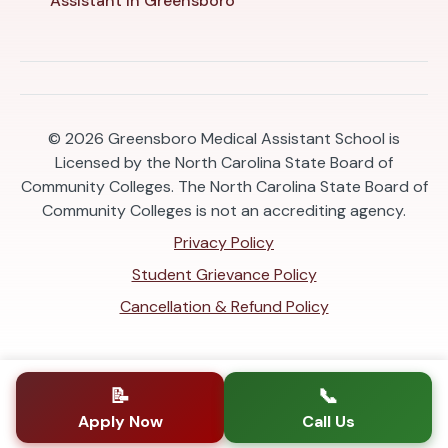
Assistant in Greensboro
© 2026
Greensboro Medical Assistant School is
Licensed by the North Carolina State Board of
Community Colleges. The North Carolina State Board of
Community Colleges is not an accrediting agency.
Privacy Policy
Student Grievance Policy
Cancellation & Refund Policy
📝
📞
Apply Now
Call Us