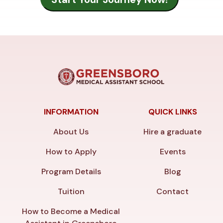
INFORMATION
QUICK LINKS
About Us
Hire a graduate
How to Apply
Events
Program Details
Blog
Tuition
Contact
How to Become a Medical