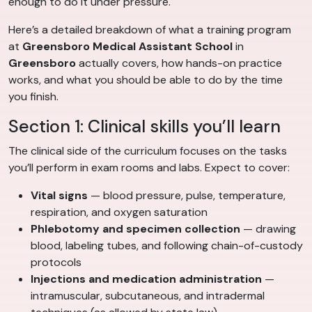
enough to do it under pressure.
Here’s a detailed breakdown of what a training program
at
Greensboro Medical Assistant School
in
Greensboro
actually covers, how hands-on practice
works, and what you should be able to do by the time
you finish.
Section 1: Clinical skills you’ll learn
The clinical side of the curriculum focuses on the tasks
you’ll perform in exam rooms and labs. Expect to cover:
Vital signs
— blood pressure, pulse, temperature,
respiration, and oxygen saturation
Phlebotomy and specimen collection
— drawing
blood, labeling tubes, and following chain-of-custody
protocols
Injections and medication administration
—
intramuscular, subcutaneous, and intradermal