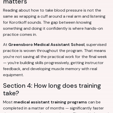
matters
Reading about how to take blood pressure is not the
same as wrapping a cuff around a real arm and listening
for Korotkoff sounds. The gap between knowing
something and doing it confidently is where hands-on
practice comes in.
At
Greensboro Medical Assistant School
, supervised
practice is woven throughout the program. That means
you’re not saving all the practical work for the final week
— you’re building skills progressively, getting instructor
feedback, and developing muscle memory with real
equipment.
Section 4: How long does training
take?
Most
medical assistant training programs
can be
completed in a matter of months — significantly faster