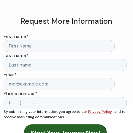
Request More Information
First name
*
Last name
*
Email
*
Phone number
*
By submitting your information, you agree to our
Privacy Policy
, and to
receive marketing communications.