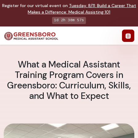
Register for our virtual event on
Tuesday
,
8/11
:
Build a Career That
Makes a Difference
:
Medical Assisting 101
1d 2h 38m 56s
What a Medical Assistant
Training Program Covers in
Greensboro: Curriculum, Skills,
and What to Expect