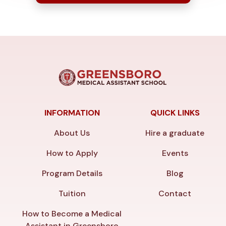
INFORMATION
QUICK LINKS
About Us
Hire a graduate
How to Apply
Events
Program Details
Blog
Tuition
Contact
How to Become a Medical
Assistant in Greensboro