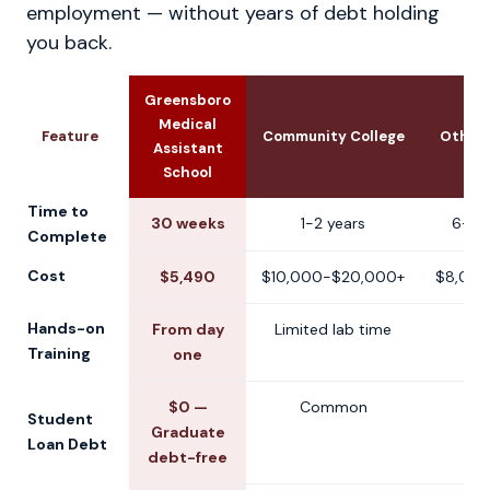
employment — without years of debt holding
you back.
Greensboro
Medical
Feature
Community College
Other 
Assistant
School
Time to
30 weeks
1-2 years
6-12
Complete
Cost
$5,490
$10,000-$20,000+
$8,000
Hands-on
From day
Limited lab time
V
Training
one
$0 —
Common
V
Student
Graduate
Loan Debt
debt-free