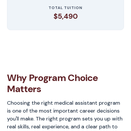
TOTAL TUITION
$5,490
Why Program Choice
Matters
Choosing the right medical assistant program
is one of the most important career decisions
you'll make. The right program sets you up with
real skills, real experience, and a clear path to