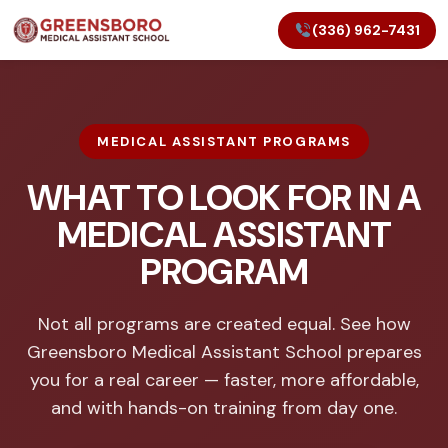
(336) 962-7431
MEDICAL ASSISTANT PROGRAMS
WHAT TO LOOK FOR IN A
MEDICAL ASSISTANT
PROGRAM
Not all programs are created equal. See how
Greensboro Medical Assistant School prepares
you for a real career — faster, more affordable,
and with hands-on training from day one.