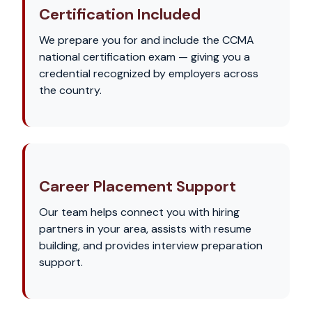
Certification Included
We prepare you for and include the CCMA
national certification exam — giving you a
credential recognized by employers across
the country.
Career Placement Support
Our team helps connect you with hiring
partners in your area, assists with resume
building, and provides interview preparation
support.