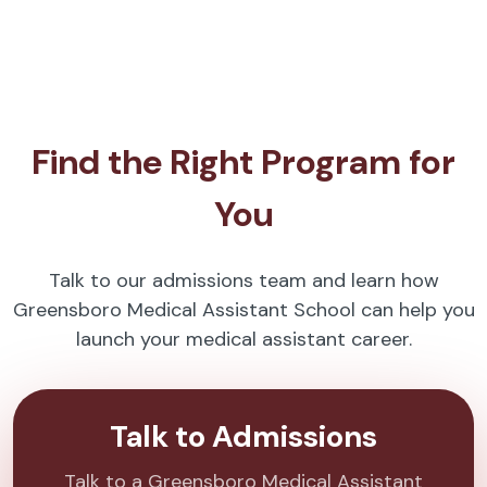
Find the Right Program for
You
Talk to our admissions team and learn how
Greensboro Medical Assistant School can help you
launch your medical assistant career.
Talk to Admissions
Talk to a Greensboro Medical Assistant