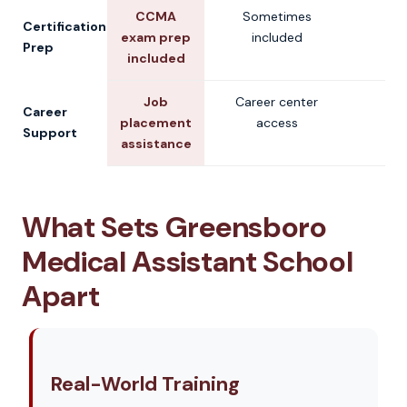
CCMA
Sometimes
V
Certification
exam prep
included
Prep
included
Job
Career center
V
Career
placement
access
Support
assistance
What Sets Greensboro
Medical Assistant School
Apart
Real-World Training