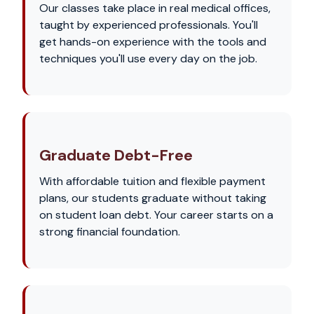
Our classes take place in real medical offices,
taught by experienced professionals. You'll
get hands-on experience with the tools and
techniques you'll use every day on the job.
Graduate Debt-Free
With affordable tuition and flexible payment
plans, our students graduate without taking
on student loan debt. Your career starts on a
strong financial foundation.