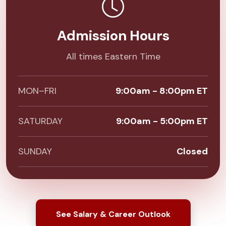
Admission Hours
All times Eastern Time
MON–FRI
9:00am - 8:00pm ET
SATURDAY
9:00am - 5:00pm ET
SUNDAY
Closed
See Salary & Career Outlook