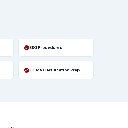
EKG Procedures
CCMA Certification Prep