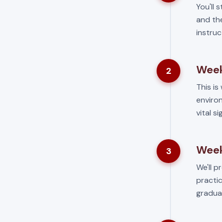
You'll 
and the
instruc
Week
2
This is 
environ
vital s
Week
3
We'll p
practic
gradua