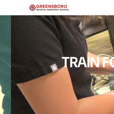
TRAIN 
Discove