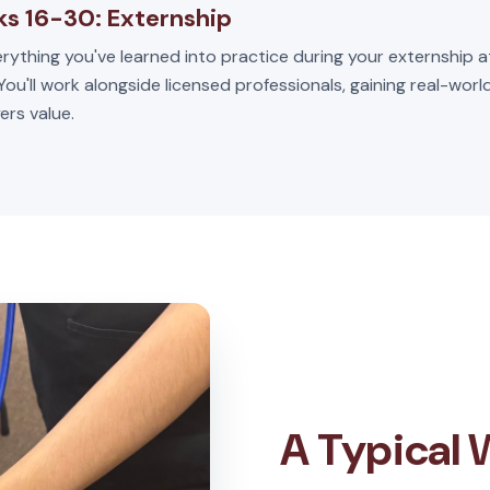
s 16-30: Externship
rything you've learned into practice during your externship a
 You'll work alongside licensed professionals, gaining real-wor
ers value.
A Typical