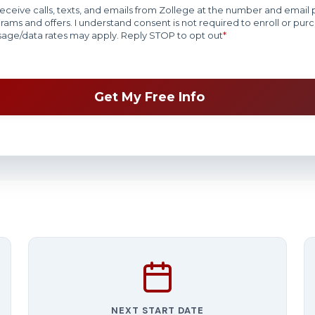
NEXT START DATE