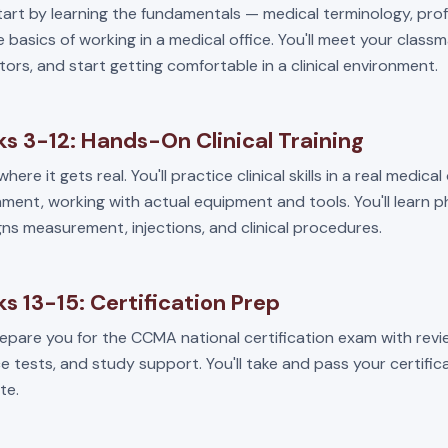
start by learning the fundamentals — medical terminology, pro
 basics of working in a medical office. You'll meet your class
tors, and start getting comfortable in a clinical environment.
s 3-12: Hands-On Clinical Training
where it gets real. You'll practice clinical skills in a real medical
ment, working with actual equipment and tools. You'll learn 
igns measurement, injections, and clinical procedures.
s 13-15: Certification Prep
repare you for the CCMA national certification exam with revi
e tests, and study support. You'll take and pass your certifi
te.