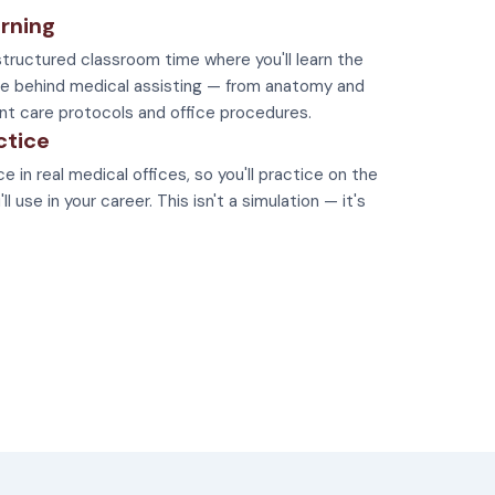
rning
tructured classroom time where you'll learn the
e behind medical assisting — from anatomy and
nt care protocols and office procedures.
ctice
e in real medical offices, so you'll practice on the
 use in your career. This isn't a simulation — it's