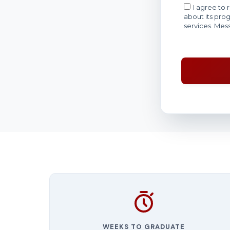
WEEKS TO GRADUATE