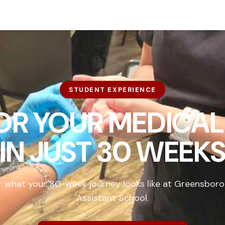
STUDENT EXPERIENCE
FOR YOUR MEDICAL
IN
JUST 30 WEEK
r what your 30-week journey looks like at Greensboro
Assistant School.