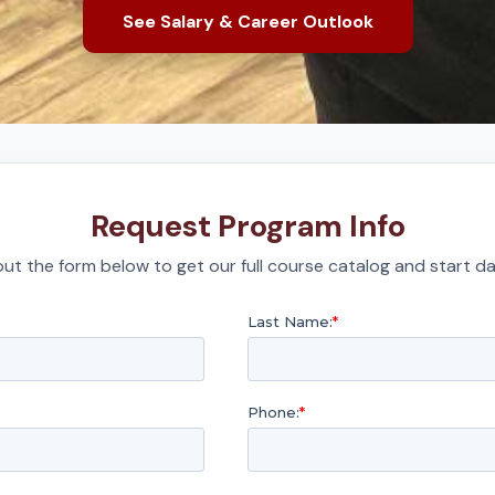
See Salary & Career Outlook
Request Program Info
l out the form below to get our full course catalog and start da