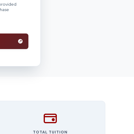
TOTAL TUITION