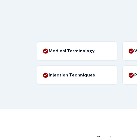
Medical Terminology
V
Injection Techniques
P