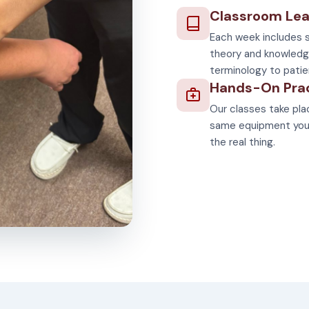
Classroom Lea
Each week includes s
theory and knowledg
terminology to patie
Hands-On Pra
Our classes take plac
same equipment you'll
the real thing.