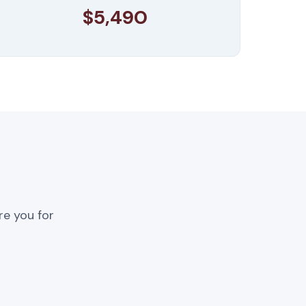
$5,490
re you for