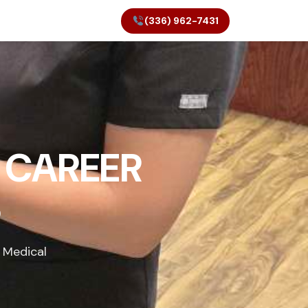
(336) 962-7431
 CAREER
S
 Medical