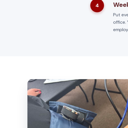
Week
4
Put eve
office.
employ