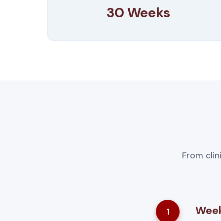
30 Weeks
From clin
Week
1