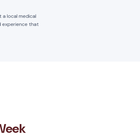
t a local medical
ld experience that
 Week