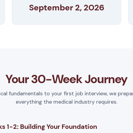
September 2, 2026
Your 30-Week Journey
ical fundamentals to your first job interview, we prepa
everything the medical industry requires.
s 1-2: Building Your Foundation