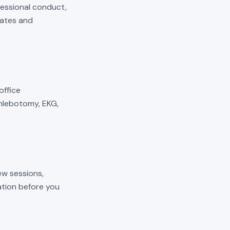
fessional conduct,
mates and
 office
phlebotomy, EKG,
ew sessions,
cation before you