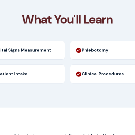
What You'll Learn
ital Signs Measurement
Phlebotomy
atient Intake
Clinical Procedures