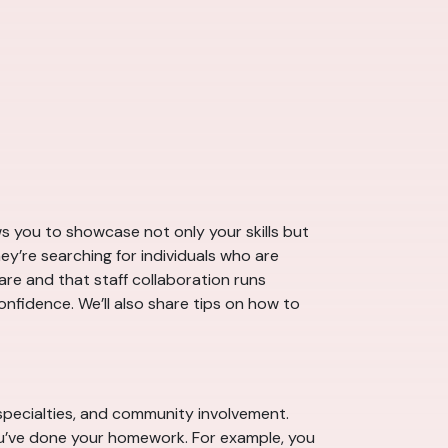
ows you to showcase not only your skills but
hey’re searching for individuals who are
are and that staff collaboration runs
nfidence. We’ll also share tips on how to
, specialties, and community involvement.
ou’ve done your homework. For example, you