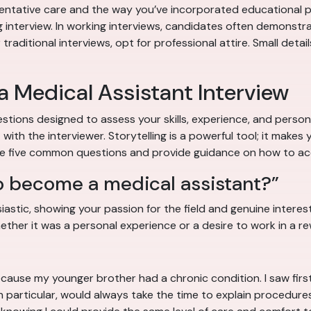
ntative care and the way you’ve incorporated educational pro
g interview. In working interviews, candidates often demonstrate
aditional interviews, opt for professional attire. Small detail
 Medical Assistant Interview
stions designed to assess your skills, experience, and person
ith the interviewer. Storytelling is a powerful tool; it mak
ore five common questions and provide guidance on how to ac
o become a medical assistant?”
stic, showing your passion for the field and genuine interest i
ther it was a personal experience or a desire to work in a rew
ls because my younger brother had a chronic condition. I saw 
 in particular, would always take the time to explain procedur