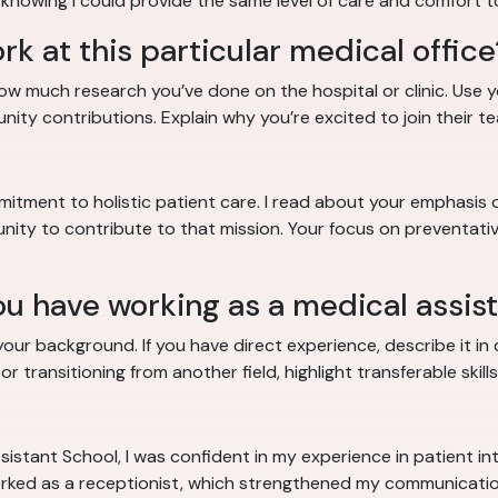
 knowing I could provide the same level of care and comfort t
k at this particular medical office
how much research you’ve done on the hospital or clinic. Us
unity contributions. Explain why you’re excited to join their te
mitment to holistic patient care. I read about your emphasis 
ity to contribute to that mission. Your focus on preventative
u have working as a medical assis
ur background. If you have direct experience, describe it in de
 transitioning from another field, highlight transferable skills
stant School, I was confident in my experience in patient inta
 worked as a receptionist, which strengthened my communication