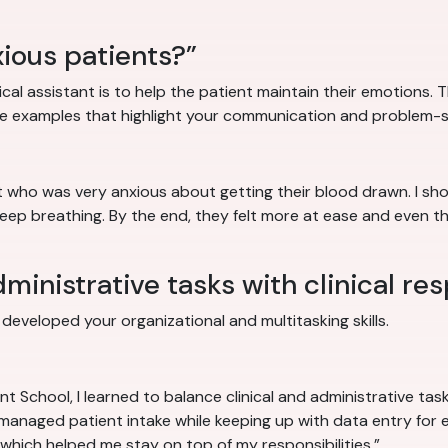
ious patients?”
cal assistant is to help the patient maintain their emotions. T
e examples that highlight your communication and problem-sol
nt who was very anxious about getting their blood drawn. I s
deep breathing. By the end, they felt more at ease and even 
inistrative tasks with clinical res
eveloped your organizational and multitasking skills.
t School, I learned to balance clinical and administrative ta
I managed patient intake while keeping up with data entry for e
which helped me stay on top of my responsibilities.”