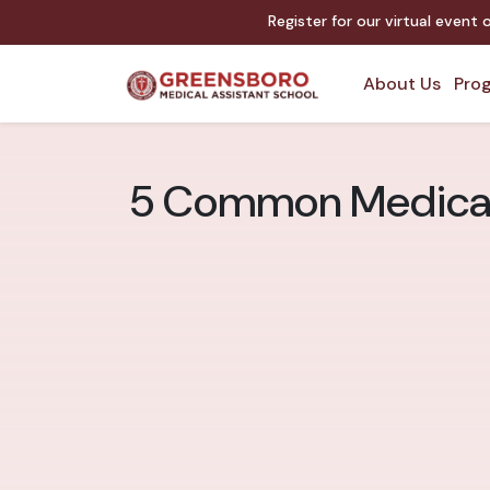
Register for our virtual event
About Us
Prog
5 Common Medical 