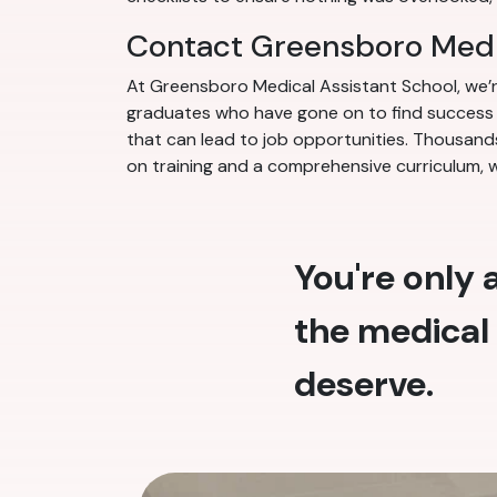
Contact Greensboro Medi
At Greensboro Medical Assistant School, we’
graduates who have gone on to find success in
that can lead to job opportunities. Thousands
on training and a comprehensive curriculum, 
You're only
the medical 
deserve.