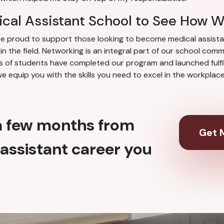
cal Assistant School to See How 
re proud to support those looking to become medical assista
 the field. Networking is an integral part of our school com
 of students have completed our program and launched fulfill
we equip you with the skills you need to excel in the workpla
 a few months from
Get M
assistant career you