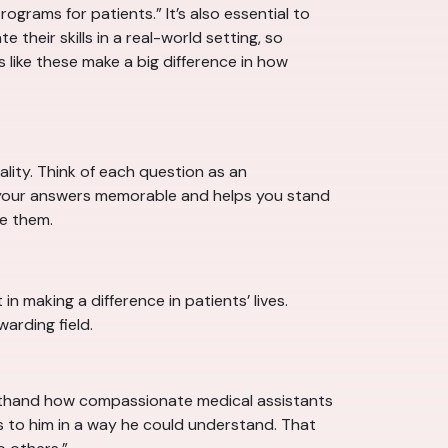
grams for patients.” It’s also essential to
 their skills in a real-world setting, so
s like these make a big difference in how
ality. Think of each question as an
es your answers memorable and helps you stand
e them.
n making a difference in patients’ lives.
arding field.
firsthand how compassionate medical assistants
es to him in a way he could understand. That