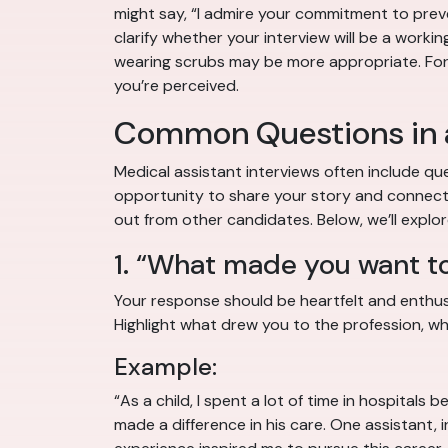
might say, “I admire your commitment to preve
clarify whether your interview will be a workin
wearing scrubs may be more appropriate. For tr
you’re perceived.
Common Questions in a
Medical assistant interviews often include que
opportunity to share your story and connect w
out from other candidates. Below, we’ll expl
1. “What made you want t
Your response should be heartfelt and enthusia
Highlight what drew you to the profession, whe
Example:
“As a child, I spent a lot of time in hospita
made a difference in his care. One assistant,