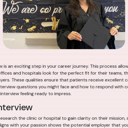
w is an exciting step in your career journey. This process all
fices and hospitals look for the perfect fit for their teams, t
ers. These qualities ensure that patients receive excellent c
interview questions you might face and how to respond with co
 interview feeling ready to impress.
nterview
esearch the clinic or hospital to gain clarity on their mission
aligns with your passion shows the potential employer that y