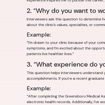
experience inspired me to pursue this career,
2. “Why do you want to wor
Interviewers ask this question to determine 
about the clinic’s values, specialties, or comm
Example:
“I’m drawn to your clinic because of your com
symptoms, and I’m excited about the opportun
patients live healthier lives.”
3. “What experience do yo
This question helps interviewers understand yo
accomplishments. If you’re a recent graduate or
Example:
“After completing the Greensboro Medical Assi
electronic health records. Additionally, I’ve