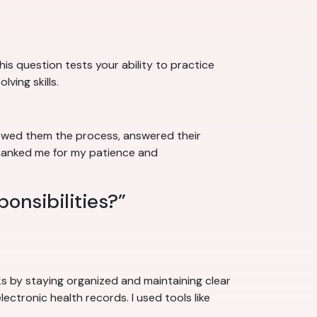
his question tests your ability to practice
ving skills.
howed them the process, answered their
thanked me for my patience and
ponsibilities?”
sks by staying organized and maintaining clear
lectronic health records. I used tools like