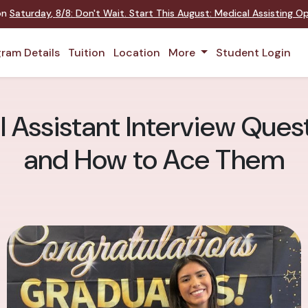
 on
Saturday
,
8/8
:
Don't Wait. Start This August: Medical Assisting 
ram Details
Tuition
Location
More
Student Login
Assistant Interview Quest
and How to Ace Them