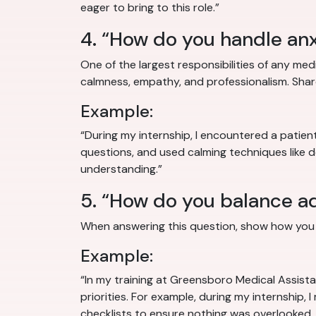
eager to bring to this role.”
4. “How do you handle anx
One of the largest responsibilities of any medi
calmness, empathy, and professionalism. Shar
Example:
“During my internship, I encountered a patie
questions, and used calming techniques like 
understanding.”
5. “How do you balance adm
When answering this question, show how you d
Example:
“In my training at Greensboro Medical Assistan
priorities. For example, during my internship, 
checklists to ensure nothing was overlooked, 