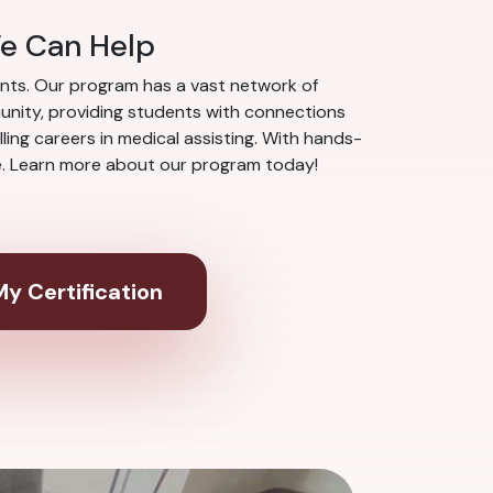
We Can Help
nts. Our program has a vast network of
munity, providing students with connections
ing careers in medical assisting. With hands-
ce. Learn more about our program today!
y Certification