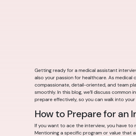
Getting ready for a medical assistant intervie
also your passion for healthcare. As medical of
compassionate, detail-oriented, and team play
smoothly. In this blog, we’ll discuss common 
prepare effectively, so you can walk into your
How to Prepare for an I
If you want to ace the interview, you have to r
Mentioning a specific program or value that 