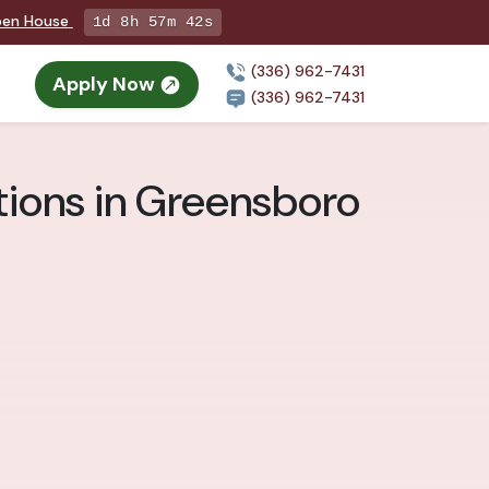
Open House
1d 8h 57m 41s
(336) 962-7431
Apply Now
(336) 962-7431
ions in Greensboro