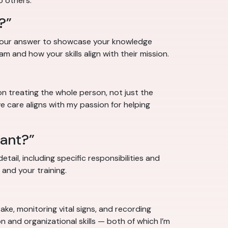
o others.”
?”
e your answer to showcase your knowledge
am and how your skills align with their mission.
on treating the whole person, not just the
 care aligns with my passion for helping
tant?”
tail, including specific responsibilities and
 and your training.
ke, monitoring vital signs, and recording
 and organizational skills — both of which I’m