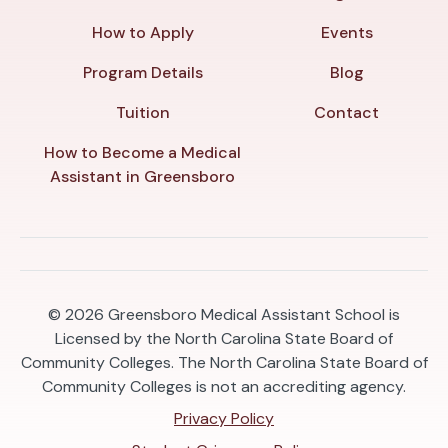
How to Apply
Events
Program Details
Blog
Tuition
Contact
How to Become a Medical
Assistant in Greensboro
© 2026
Greensboro Medical Assistant School is
Licensed by the North Carolina State Board of
Community Colleges. The North Carolina State Board of
Community Colleges is not an accrediting agency.
Privacy Policy