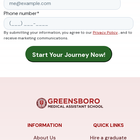
Phone number
*
By submitting your information, you agree to our
Privacy Policy
, and to
receive marketing communications.
INFORMATION
QUICK LINKS
About Us
Hire a graduate