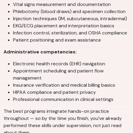
Vital signs measurement and documentation
Phlebotomy (blood draws) and specimen collection
Injection techniques (IM, subcutaneous, intradermal)
EKG/ECG placement and interpretation basics
Infection control, sterilization, and OSHA compliance
Patient positioning and exam assistance
Administrative competencies:
Electronic health records (EHR) navigation
Appointment scheduling and patient flow
management
Insurance verification and medical billing basics
HIPAA compliance and patient privacy
Professional communication in clinical settings
The best programs integrate hands-on practice
throughout — so by the time you finish, you’ve already
performed these skills under supervision, not just read
about them.