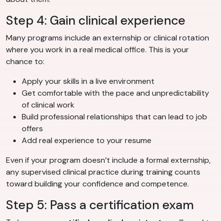
Step 4: Gain clinical experience
Many programs include an externship or clinical rotation
where you work in a real medical office. This is your
chance to:
Apply your skills in a live environment
Get comfortable with the pace and unpredictability
of clinical work
Build professional relationships that can lead to job
offers
Add real experience to your resume
Even if your program doesn’t include a formal externship,
any supervised clinical practice during training counts
toward building your confidence and competence.
Step 5: Pass a certification exam