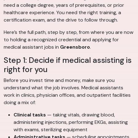
need a college degree, years of prerequisites, or prior
healthcare experience. You need the right training, a
certification exam, and the drive to follow through.
Here’s the full path, step by step, from where you are now
to holding a recognized credential and applying for
medical assistant jobs in
Greensboro
.
Step 1: Decide if medical assisting is
right for you
Before you invest time and money, make sure you
understand what the job involves. Medical assistants
work in clinics, physician offices, and outpatient facilities
doing a mix of:
Clinical tasks
— taking vitals, drawing blood,
administering injections, performing EKGs, assisting
with exams, sterilizing equipment
Administrative tasks
— scheduling appointments,