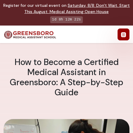
Register for our virtual event on
Saturday
,
8/8
:
Don't Wait. Start
This August: Medical Assisting Open House
1d 8h 12m 21s
How to Become a Certified
Medical Assistant in
Greensboro: A Step-by-Step
Guide