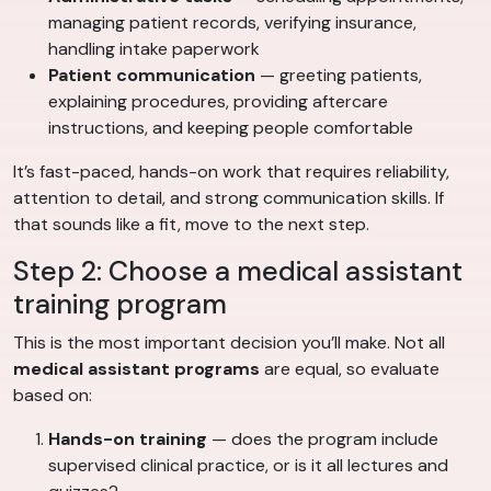
managing patient records, verifying insurance,
handling intake paperwork
Patient communication
— greeting patients,
explaining procedures, providing aftercare
instructions, and keeping people comfortable
It’s fast-paced, hands-on work that requires reliability,
attention to detail, and strong communication skills. If
that sounds like a fit, move to the next step.
Step 2: Choose a medical assistant
training program
This is the most important decision you’ll make. Not all
medical assistant programs
are equal, so evaluate
based on:
Hands-on training
— does the program include
supervised clinical practice, or is it all lectures and