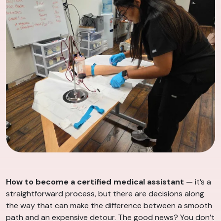
How to become a certified medical assistant
— it’s a
straightforward process, but there are decisions along
the way that can make the difference between a smooth
path and an expensive detour. The good news? You don’t