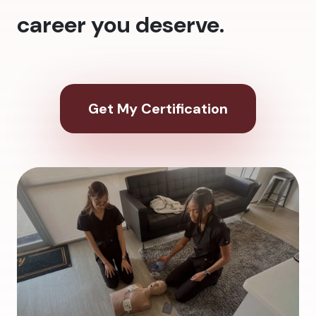
career you deserve.
Get My Certification