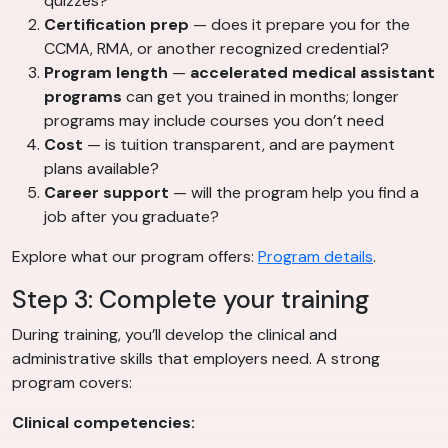
quizzes?
Certification prep
— does it prepare you for the
CCMA, RMA, or another recognized credential?
Program length
—
accelerated medical assistant
programs
can get you trained in months; longer
programs may include courses you don’t need
Cost
— is tuition transparent, and are payment
plans available?
Career support
— will the program help you find a
job after you graduate?
Explore what our program offers:
Program details
.
Step 3: Complete your training
During training, you’ll develop the clinical and
administrative skills that employers need. A strong
program covers:
Clinical competencies: