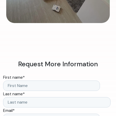
Request More Information
First name
*
Last name
*
Email
*