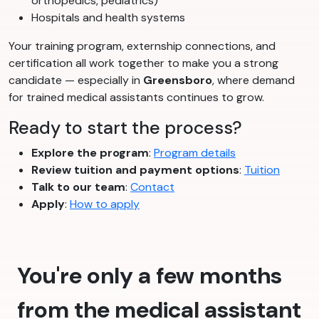
orthopedics, pediatrics)
Hospitals and health systems
Your training program, externship connections, and
certification all work together to make you a strong
candidate — especially in
Greensboro
, where demand
for trained medical assistants continues to grow.
Ready to start the process?
Explore the program
:
Program details
Review tuition and payment options
:
Tuition
Talk to our team
:
Contact
Apply
:
How to apply
You're only a few months
from the medical assistant