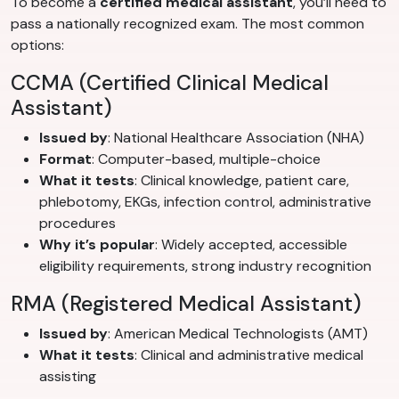
To become a
certified medical assistant
, you’ll need to
pass a nationally recognized exam. The most common
options:
CCMA (Certified Clinical Medical
Assistant)
Issued by
: National Healthcare Association (NHA)
Format
: Computer-based, multiple-choice
What it tests
: Clinical knowledge, patient care,
phlebotomy, EKGs, infection control, administrative
procedures
Why it’s popular
: Widely accepted, accessible
eligibility requirements, strong industry recognition
RMA (Registered Medical Assistant)
Issued by
: American Medical Technologists (AMT)
What it tests
: Clinical and administrative medical
assisting