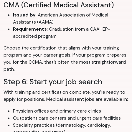
CMA (Certified Medical Assistant)
Issued by
: American Association of Medical
Assistants (AAMA)
Requirements
: Graduation from a CAAHEP-
accredited program
Choose the certification that aligns with your training
program and your career goals. If your program prepares
you for the CCMA, that’s often the most straightforward
path.
Step 6: Start your job search
With training and certification complete, you’re ready to
apply for positions. Medical assistant jobs are available in:
Physician offices and primary care clinics
Outpatient care centers and urgent care facilities
Specialty practices (dermatology, cardiology,